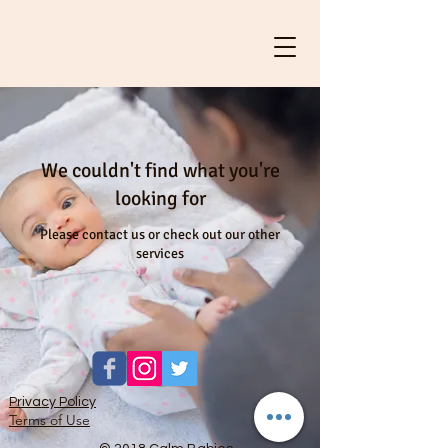
We couldn't find what you're
looking for
Please contact us or check out our other
services
Privacy Policy
Terms of Use