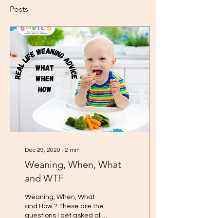
Posts
Dec 29, 2020
∙
2
min
Weaning, When, What
and WTF
Weaning, When, What
and How ? These are the
questions I get asked all