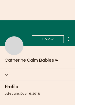
More actions
Follow
Admin
Catherine Calm Babies
Profile
Join date: Dec 16, 2018