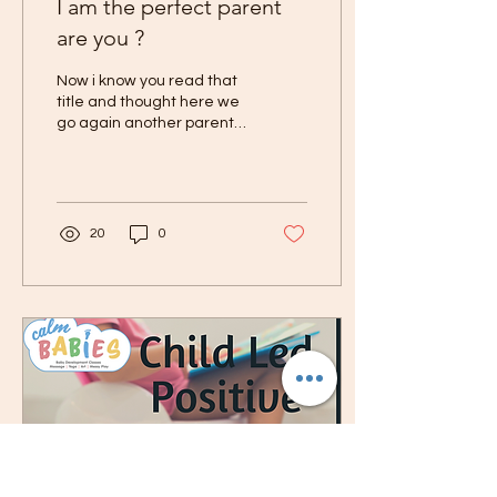
I am the perfect parent
are you ?
Now i know you read that
title and thought here we
go again another parent
thinking they are the shit
hot. But know its not that
at all...
20
0