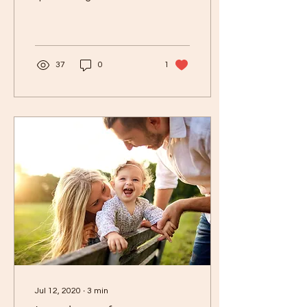
the time about weaning,
and let me start with
every baby is...
37
0
1
Jul 12, 2020
∙
3
min