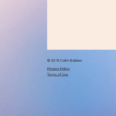
© 2018 Calm Babies
Privacy Policy
Terms of Use