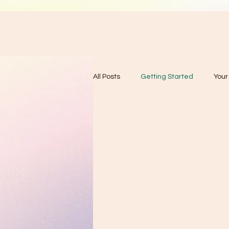
All Posts
Getting Started
You