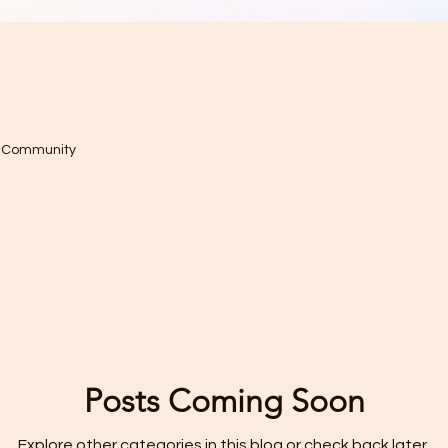
r Community
Posts Coming Soon
Explore other categories in this blog or check back later.