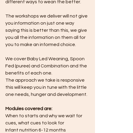
different ways to wean the better.
The workshops we deliver will not give 
you information on just one way 
saying this is better than this, we give 
you all the information on them all for 
you to make an informed choice.
We cover Baby Led Weaning, Spoon 
Fed (puree) and Combination and the 
benefits of each one. 
The approach we take is responsive 
this will keep you in tune with the little 
one needs, hunger and development.
Modules covered are:
When to starts and why we wait for 
cues, what cues to look for
Infant nutrition 6-12 months