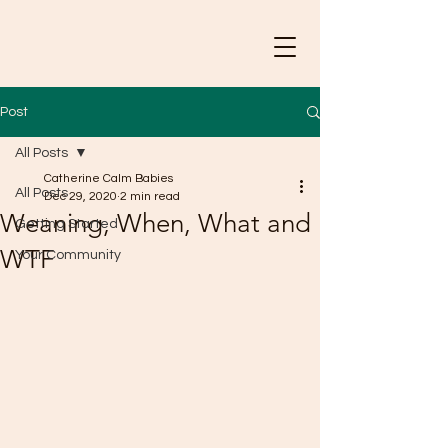
Post
All Posts
Catherine Calm Babies
All Posts
Dec 29, 2020
2 min read
Weaning, When, What and
Getting Started
WTF
Your Community