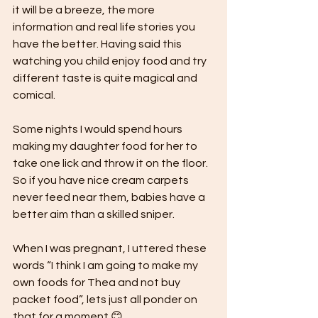
it will be a breeze, the more 
information and real life stories you 
have the better. Having said this 
watching you child enjoy food and try 
different taste is quite magical and 
comical.
Some nights I would spend hours 
making my daughter food for her to 
take one lick and throw it on the floor. 
So if you have nice cream carpets 
never feed near them, babies have a 
better aim than a skilled sniper.
When I was pregnant, I uttered these 
words “I think I am going to make my 
own foods for Thea and not buy 
packet food”, lets just all ponder on 
that for a moment 😊. 