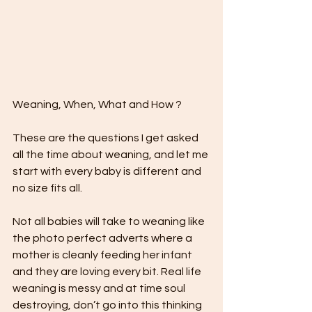
Weaning, When, What and How ?
These are the questions I get asked 
all the time about weaning, and let me 
start with every baby is different and 
no size fits all. 
Not all babies will take to weaning like 
the photo perfect adverts where a 
mother is cleanly feeding her infant 
and they are loving every bit. Real life 
weaning is messy and at time soul 
destroying, don’t go into this thinking 