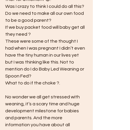
Was I crazy to think I could do all this? 
Do we need to make all our own food 
to be a good parent? 
If we buy packet food will baby get all 
they need ? 
These were some of the thought I 
had when I was pregnant I didn’t even 
have the tiny human in our lives yet 
but I was thinking like this. Not to 
mention do I do Baby Led Weaning or 
Spoon Fed?
What to do if the choke ?. 
No wonder we all get stressed with 
weaning, it’s a scary time and huge 
development milestone for babies 
and parents. And the more 
information you have about all 