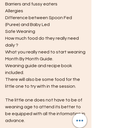
Barriers and fussy eaters
Allergies
Difference between Spoon Fed 
(Puree) and Baby Led
Safe Weaning 
How much food do they really need 
daily ?
What you really need to start weaning 
Month By Month Guide.
Weaning guide and recipe book 
included.
There will also be some food for the 
little one to try with in the session.
The little one does not have to be of 
weaning age to attend its better to 
be equipped with all the information in 
advance.